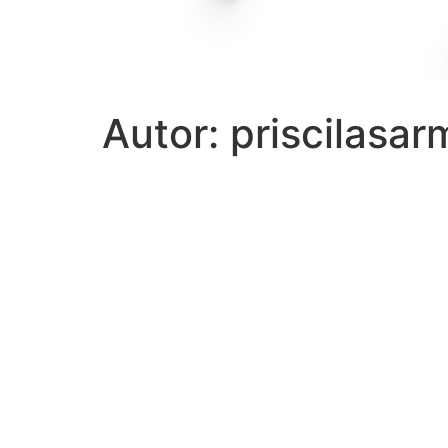
Autor:
priscilasa