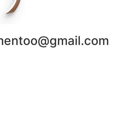
rmentoo@gmail.com